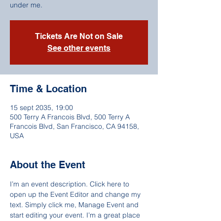
under me.
Tickets Are Not on Sale
See other events
Time & Location
15 sept 2035, 19:00
500 Terry A Francois Blvd, 500 Terry A
Francois Blvd, San Francisco, CA 94158,
USA
About the Event
I’m an event description. Click here to 
open up the Event Editor and change my 
text. Simply click me, Manage Event and 
start editing your event. I’m a great place 