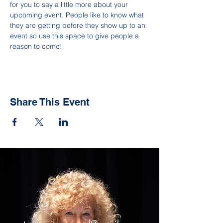
for you to say a little more about your 
upcoming event. People like to know what 
they are getting before they show up to an 
event so use this space to give people a 
reason to come!
Share This Event