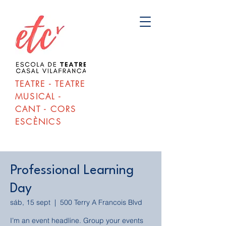
TEATRE - TEATRE
MUSICAL -
CANT - CORS
ESCÈNICS
Professional Learning
Day
sáb, 15 sept
  |  
500 Terry A Francois Blvd
I’m an event headline. Group your events