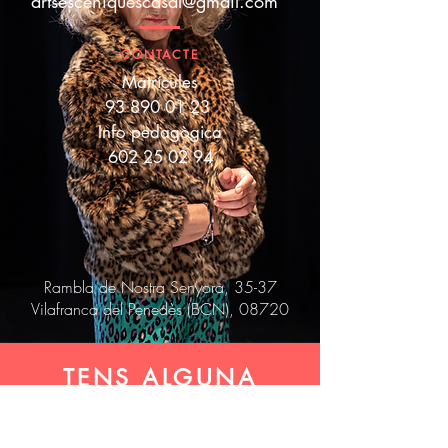
artsesceniquescasal@gmail.com
CONTACTE
Matrícules
93 890 01 23
Info pedagògica
602 25 02 94
Rambla de Nostra Senyora, 35-37
Vilafranca del Penedès (BCN), 08720
TENS ALGUNA
COSA A DIR? ET
LLEGIM!