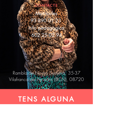
CONTACTE
Matrícules
93 890 01 23
Info pedagògica
602 25 02 94
Rambla de Nostra Senyora, 35-37
Vilafranca del Penedès (BCN), 08720
TENS ALGUNA
COSA A DIR? ET
LLEGIM!