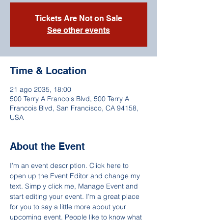
Tickets Are Not on Sale
See other events
Time & Location
21 ago 2035, 18:00
500 Terry A Francois Blvd, 500 Terry A
Francois Blvd, San Francisco, CA 94158,
USA
About the Event
I’m an event description. Click here to 
open up the Event Editor and change my 
text. Simply click me, Manage Event and 
start editing your event. I’m a great place 
for you to say a little more about your 
upcoming event. People like to know what 