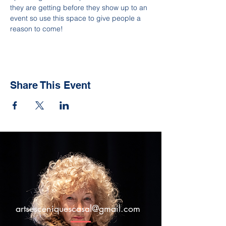
they are getting before they show up to an 
event so use this space to give people a 
reason to come!
Share This Event
artsesceniquescasal@gmail.com