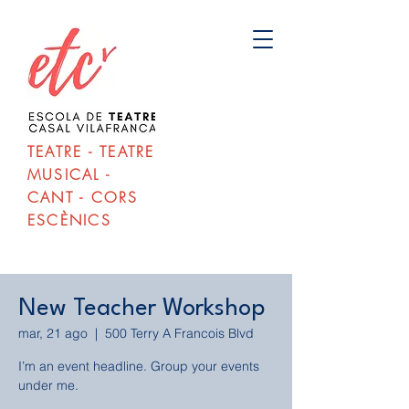
TEATRE - TEATRE
MUSICAL -
CANT - CORS
ESCÈNICS
New Teacher Workshop
mar, 21 ago
  |  
500 Terry A Francois Blvd
I’m an event headline. Group your events
under me.