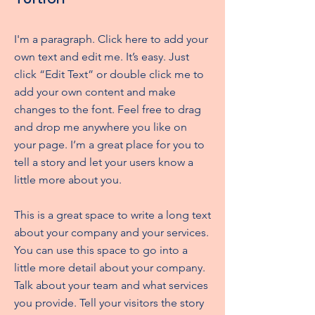
I'm a paragraph. Click here to add your
own text and edit me. It’s easy. Just
click “Edit Text” or double click me to
add your own content and make
changes to the font. Feel free to drag
and drop me anywhere you like on
your page. I’m a great place for you to
tell a story and let your users know a
little more about you.
This is a great space to write a long text
about your company and your services.
You can use this space to go into a
little more detail about your company.
Talk about your team and what services
you provide. Tell your visitors the story