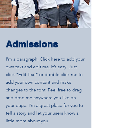
Admissions
I'm a paragraph. Click here to add your
own text and edit me. It’s easy. Just
click “Edit Text” or double click me to
add your own content and make
changes to the font. Feel free to drag
and drop me anywhere you like on
your page. I’m a great place for you to
tell a story and let your users know a
little more about you.