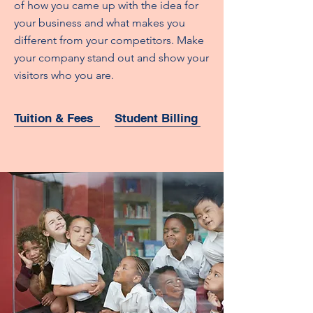
of how you came up with the idea for
your business and what makes you
different from your competitors. Make
your company stand out and show your
visitors who you are.
Tuition & Fees
Student Billing