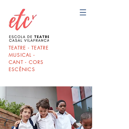
TEATRE - TEATRE
MUSICAL -
CANT - CORS
ESCÈNICS