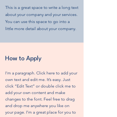
This is a great space to write a long text
about your company and your services.
You can use this space to go into a
little more detail about your company.
How to Apply
I'm a paragraph. Click here to add your
own text and edit me. It’s easy. Just
click “Edit Text” or double click me to
add your own content and make
changes to the font. Feel free to drag
and drop me anywhere you like on
your page. I’m a great place for you to