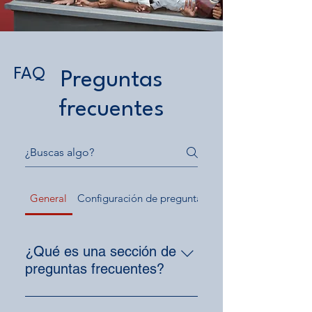
FAQ
Preguntas
frecuentes
General
Configuración de preguntas frecuentes
¿Qué es una sección de
preguntas frecuentes?
Una sección de preguntas