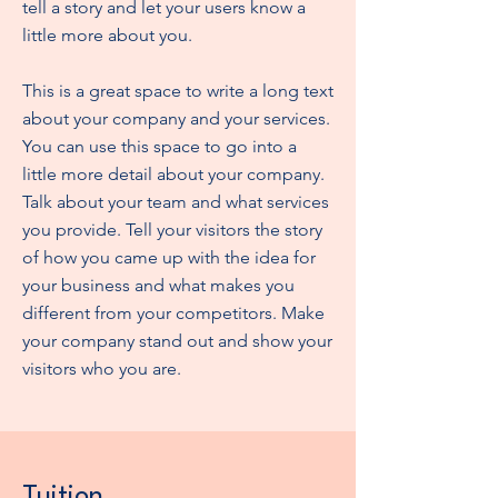
tell a story and let your users know a
little more about you.
This is a great space to write a long text
about your company and your services.
You can use this space to go into a
little more detail about your company.
Talk about your team and what services
you provide. Tell your visitors the story
of how you came up with the idea for
your business and what makes you
different from your competitors. Make
your company stand out and show your
visitors who you are.
Tuition